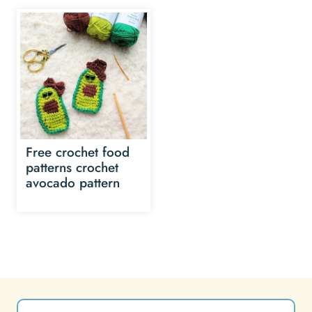
Free crochet food
patterns crochet
avocado pattern