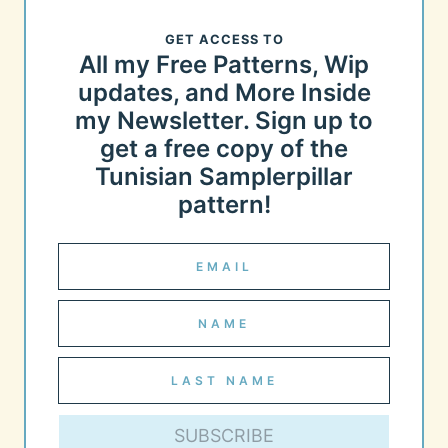
GET ACCESS TO
All my Free Patterns, Wip
updates, and More Inside
my Newsletter. Sign up to
get a free copy of the
Tunisian Samplerpillar
pattern!
SUBSCRIBE