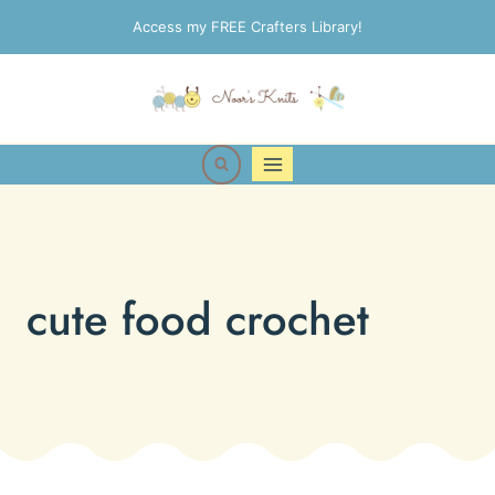
Skip
Access my FREE Crafters Library!
to
content
cute food crochet