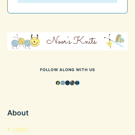
FOLLOW ALONG WITH US
Facebook
Instagram
Pinterest
TikTok
YouTube
About
Home