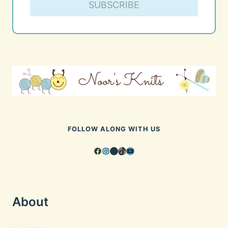
SUBSCRIBE
FOLLOW ALONG WITH US
Facebook
Instagram
Pinterest
TikTok
YouTube
About