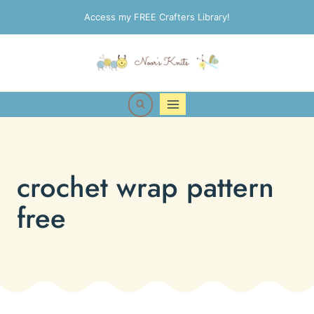
Skip
Access my FREE Crafters Library!
to
content
crochet wrap pattern
free