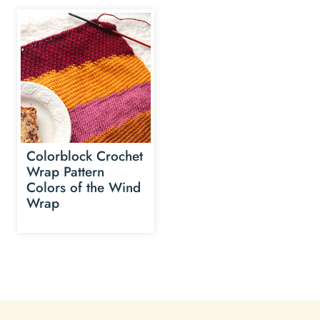
Colorblock Crochet
Wrap Pattern
Colors of the Wind
Wrap