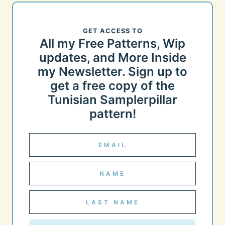
GET ACCESS TO
All my Free Patterns, Wip
updates, and More Inside
my Newsletter. Sign up to
get a free copy of the
Tunisian Samplerpillar
pattern!