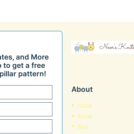
ates, and More
 to get a free
illar pattern!
About
Home
About
Blog