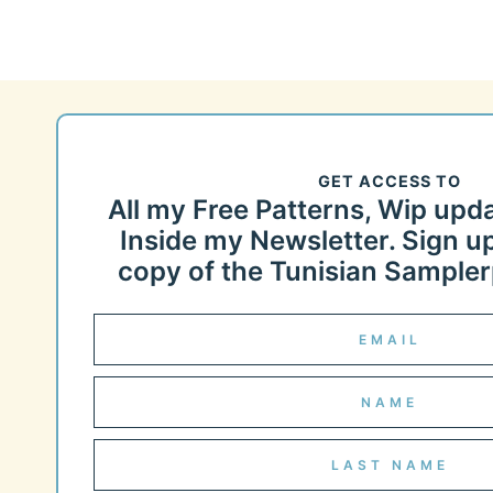
GET ACCESS TO
All my Free Patterns, Wip upd
Inside my Newsletter. Sign up
copy of the Tunisian Samplerp