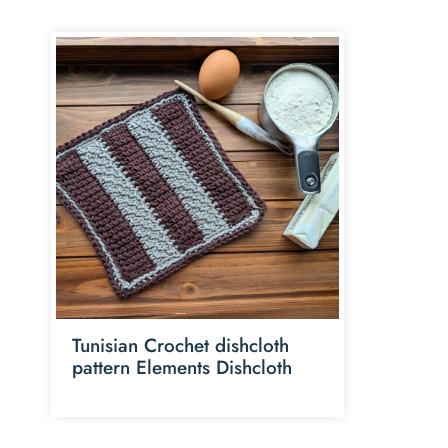
Tunisian Crochet dishcloth
pattern Elements Dishcloth