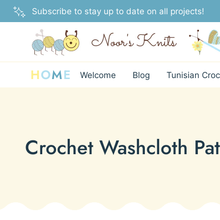
Skip
Subscribe to stay up to date on all projects!
to
content
H
O
M
E
Welcome
Blog
Tunisian Croc
Crochet Washcloth Pat