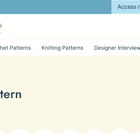
Access m
het Patterns
Knitting Patterns
Designer Intervie
tern