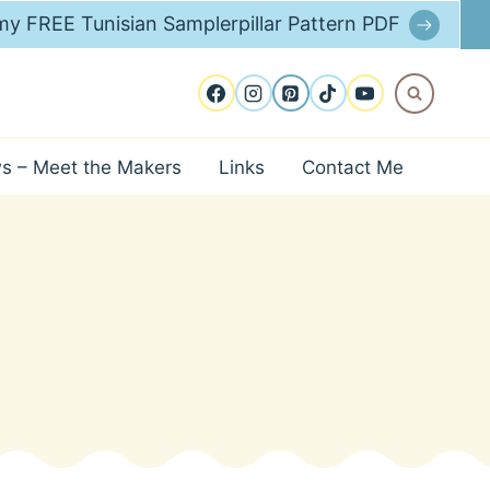
y FREE Tunisian Samplerpillar Pattern PDF
ws – Meet the Makers
Links
Contact Me