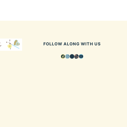
FOLLOW ALONG WITH US
Facebook
Instagram
Pinterest
TikTok
YouTube