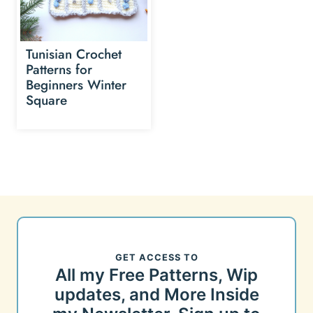
Tunisian Crochet
Patterns for
Beginners Winter
Square
GET ACCESS TO
All my Free Patterns, Wip
updates, and More Inside