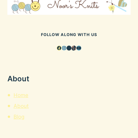
FOLLOW ALONG WITH US
Facebook
Instagram
Pinterest
TikTok
YouTube
About
Home
About
Blog