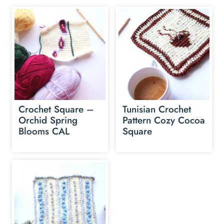
Crochet Square –
Tunisian Crochet
Orchid Spring
Pattern Cozy Cocoa
Blooms CAL
Square