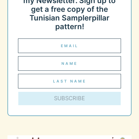
my Newsletter. Sign up to
get a free copy of the
Tunisian Samplerpillar
pattern!
SUBSCRIBE