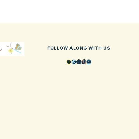
FOLLOW ALONG WITH US
Facebook
Instagram
Pinterest
TikTok
YouTube