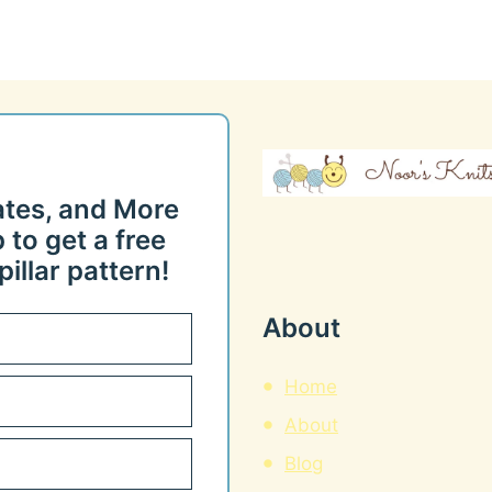
ates, and More
 to get a free
illar pattern!
About
Home
About
Blog