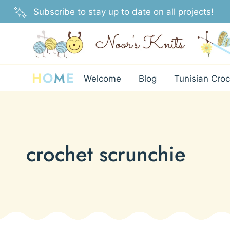
Skip
Subscribe to stay up to date on all projects!
to
content
H
O
M
E
Welcome
Blog
Tunisian Croc
crochet scrunchie