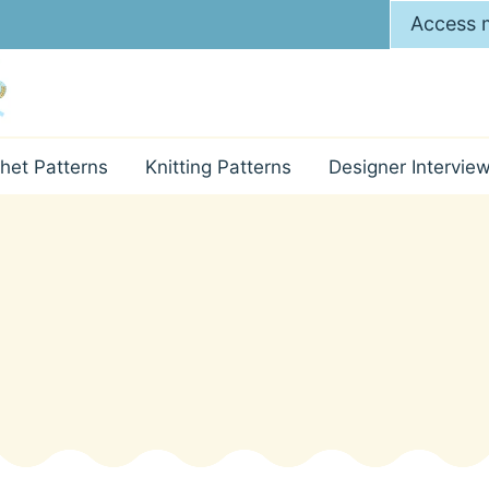
Access m
het Patterns
Knitting Patterns
Designer Intervie