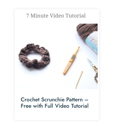
Crochet Scrunchie Pattern –
Free with Full Video Tutorial