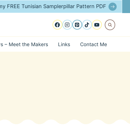
y FREE Tunisian Samplerpillar Pattern PDF
ws – Meet the Makers
Links
Contact Me