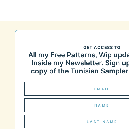
GET ACCESS TO
All my Free Patterns, Wip upd
Inside my Newsletter. Sign up
copy of the Tunisian Samplerp