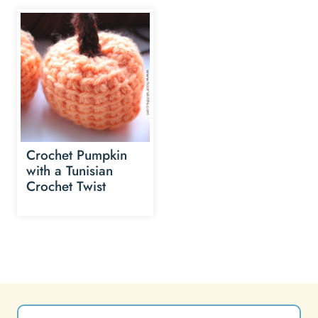
Crochet Pumpkin
with a Tunisian
Crochet Twist