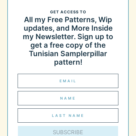
GET ACCESS TO
All my Free Patterns, Wip
updates, and More Inside
my Newsletter. Sign up to
get a free copy of the
Tunisian Samplerpillar
pattern!
SUBSCRIBE