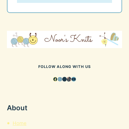
FOLLOW ALONG WITH US
Facebook
Instagram
Pinterest
TikTok
YouTube
About
Home