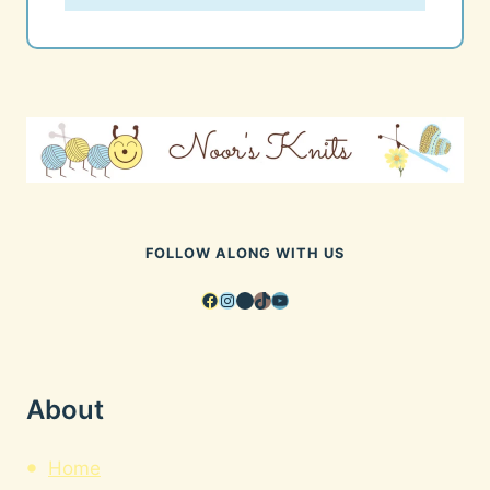
FOLLOW ALONG WITH US
Facebook
Instagram
Pinterest
TikTok
YouTube
About
Home