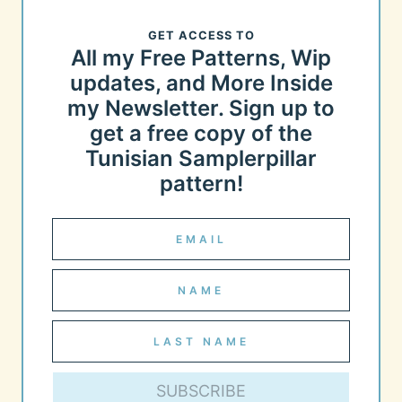
GET ACCESS TO
All my Free Patterns, Wip
updates, and More Inside
my Newsletter. Sign up to
get a free copy of the
Tunisian Samplerpillar
pattern!
SUBSCRIBE