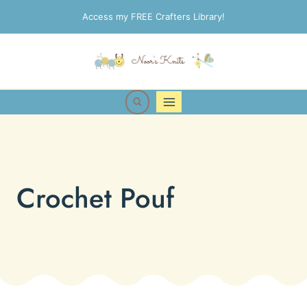
Skip
Access my FREE Crafters Library!
to
content
Crochet Pouf