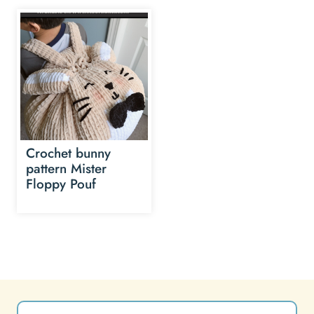
Crochet bunny
pattern Mister
Floppy Pouf