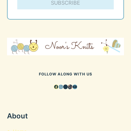
SUBSCRIBE
FOLLOW ALONG WITH US
Facebook
Instagram
Pinterest
TikTok
YouTube
About