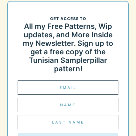
GET ACCESS TO
All my Free Patterns, Wip
updates, and More Inside
my Newsletter. Sign up to
get a free copy of the
Tunisian Samplerpillar
pattern!