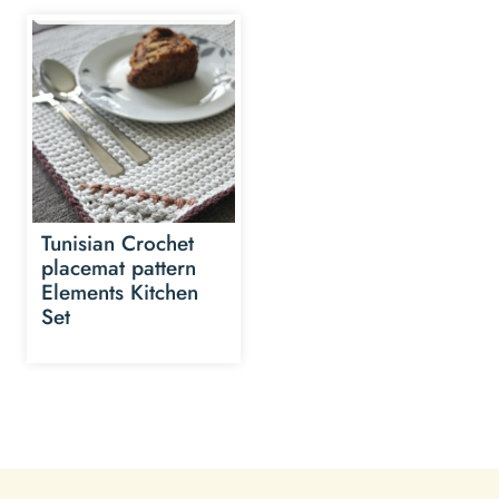
Tunisian Crochet
placemat pattern
Elements Kitchen
Set