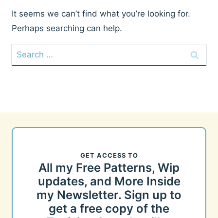
It seems we can’t find what you’re looking for.
Perhaps searching can help.
Search
for:
GET ACCESS TO
All my Free Patterns, Wip
updates, and More Inside
my Newsletter. Sign up to
get a free copy of the