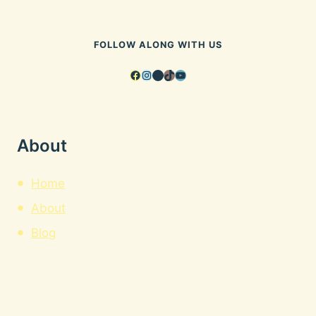
FOLLOW ALONG WITH US
Facebook
Instagram
Pinterest
TikTok
YouTube
About
Home
About
Blog