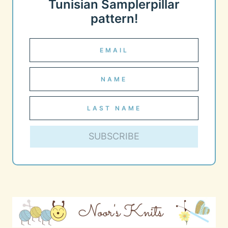
Tunisian Samplerpillar
pattern!
SUBSCRIBE