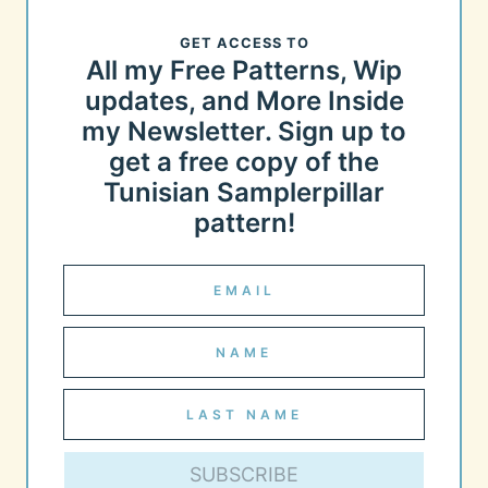
GET ACCESS TO
All my Free Patterns, Wip
updates, and More Inside
my Newsletter. Sign up to
get a free copy of the
Tunisian Samplerpillar
pattern!
SUBSCRIBE