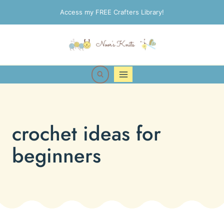
Skip
Access my FREE Crafters Library!
to
content
crochet ideas for
beginners