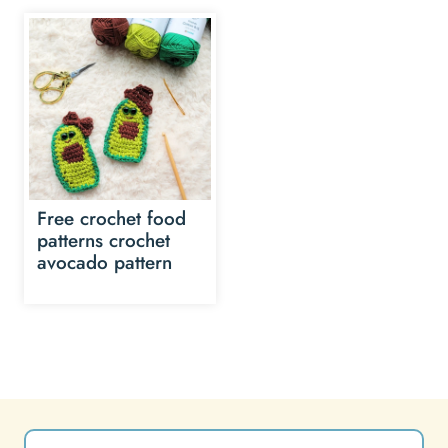
Free crochet food
patterns crochet
avocado pattern