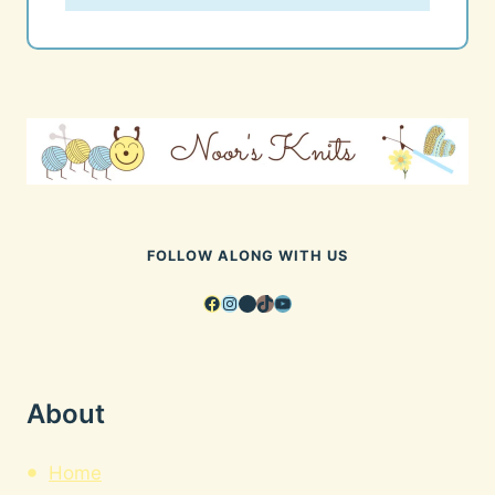
FOLLOW ALONG WITH US
Facebook
Instagram
Pinterest
TikTok
YouTube
About
Home