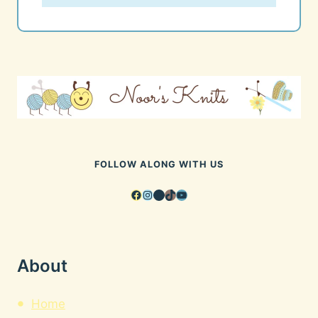
FOLLOW ALONG WITH US
Facebook
Instagram
Pinterest
TikTok
YouTube
About
Home