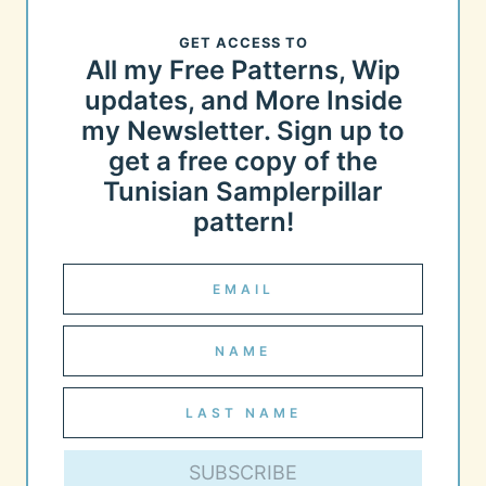
GET ACCESS TO
All my Free Patterns, Wip
updates, and More Inside
my Newsletter. Sign up to
get a free copy of the
Tunisian Samplerpillar
pattern!
SUBSCRIBE