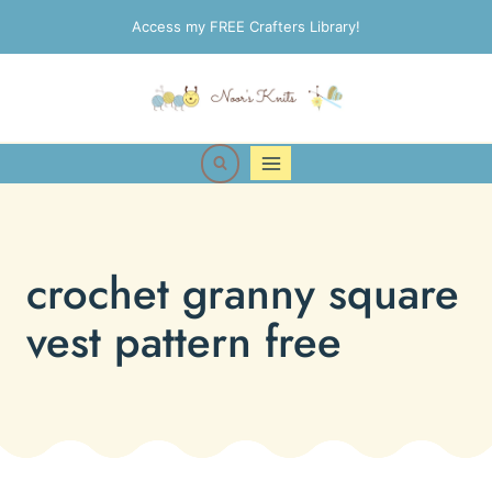
Skip
Access my FREE Crafters Library!
to
content
crochet granny square
vest pattern free