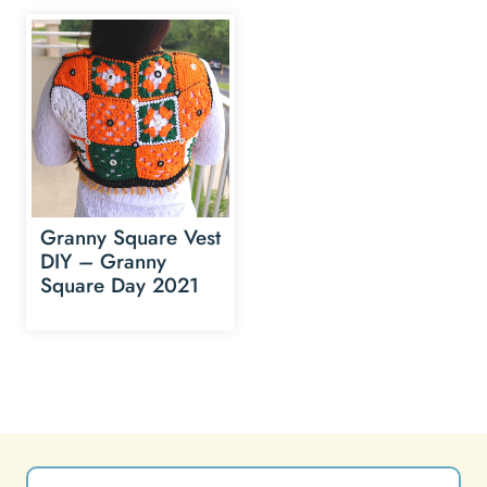
Granny Square Vest
DIY – Granny
Square Day 2021