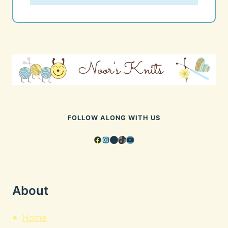
FOLLOW ALONG WITH US
Facebook
Instagram
Pinterest
TikTok
YouTube
About
Home