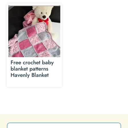
Free crochet baby
blanket patterns
Havenly Blanket