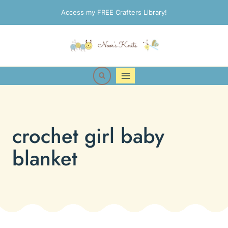
Skip
Access my FREE Crafters Library!
to
content
crochet girl baby
blanket