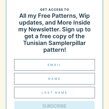
GET ACCESS TO
All my Free Patterns, Wip
updates, and More Inside
my Newsletter. Sign up to
get a free copy of the
Tunisian Samplerpillar
pattern!
SUBSCRIBE