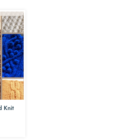
d Knit