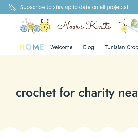
Skip
Subscribe to stay up to date on all projects!
to
content
H
O
M
E
Welcome
Blog
Tunisian Croc
crochet for charity ne