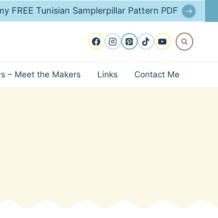
y FREE Tunisian Samplerpillar Pattern PDF
ws – Meet the Makers
Links
Contact Me