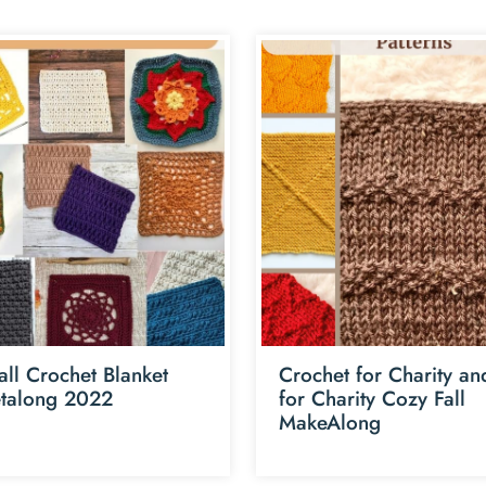
all Crochet Blanket
Crochet for Charity an
talong 2022
for Charity Cozy Fall
MakeAlong