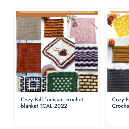
Cozy Fall Tunisian crochet
Cozy F
blanket TCAL 2022
Croche