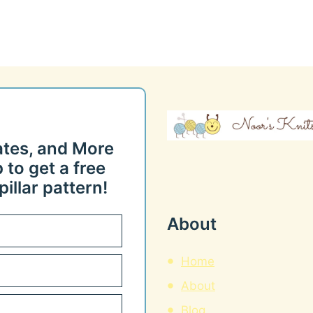
ates, and More
 to get a free
illar pattern!
About
Home
About
Blog