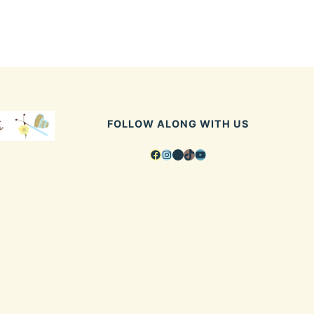
FOLLOW ALONG WITH US
Facebook
Instagram
Pinterest
TikTok
YouTube