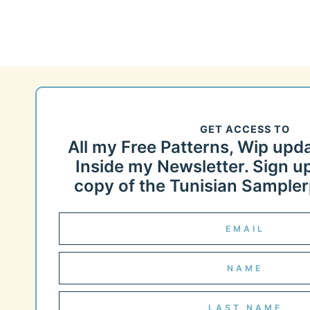
GET ACCESS TO
All my Free Patterns, Wip upd
Inside my Newsletter. Sign up
copy of the Tunisian Samplerp