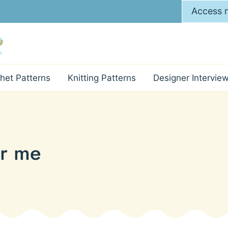
Access m
het Patterns
Knitting Patterns
Designer Intervie
ar me