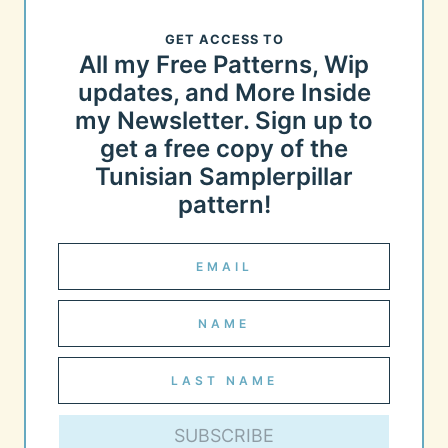
GET ACCESS TO
All my Free Patterns, Wip
updates, and More Inside
my Newsletter. Sign up to
get a free copy of the
Tunisian Samplerpillar
pattern!
SUBSCRIBE