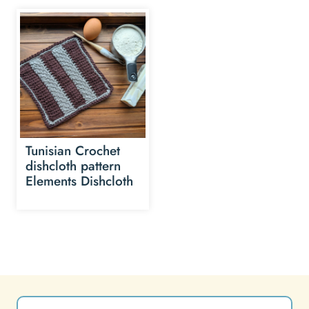
Tunisian Crochet
dishcloth pattern
Elements Dishcloth