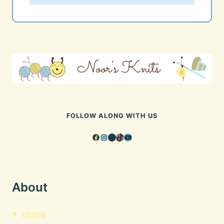
FOLLOW ALONG WITH US
Facebook
Instagram
Pinterest
TikTok
YouTube
About
Home