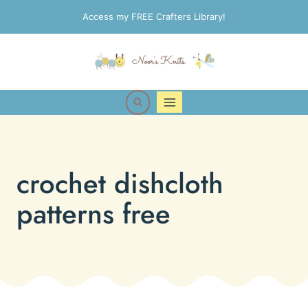
Skip
Access my FREE Crafters Library!
to
content
crochet dishcloth
patterns free