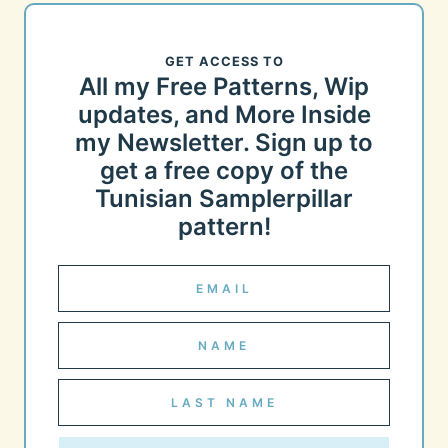
GET ACCESS TO
All my Free Patterns, Wip
updates, and More Inside
my Newsletter. Sign up to
get a free copy of the
Tunisian Samplerpillar
pattern!