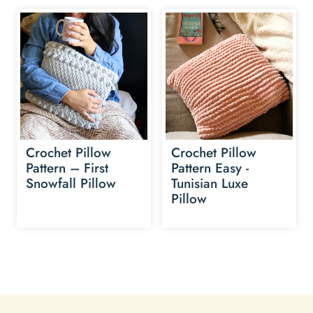
Crochet Pillow
Crochet Pillow
Pattern – First
Pattern Easy -
Snowfall Pillow
Tunisian Luxe
Pillow