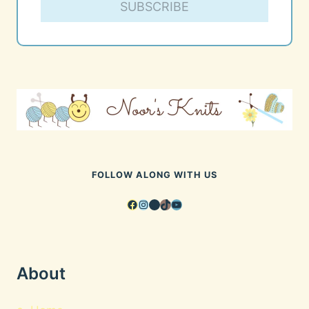
SUBSCRIBE
FOLLOW ALONG WITH US
Facebook
Instagram
Pinterest
TikTok
YouTube
About