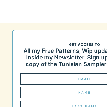
GET ACCESS TO
All my Free Patterns, Wip upd
Inside my Newsletter. Sign up
copy of the Tunisian Samplerp