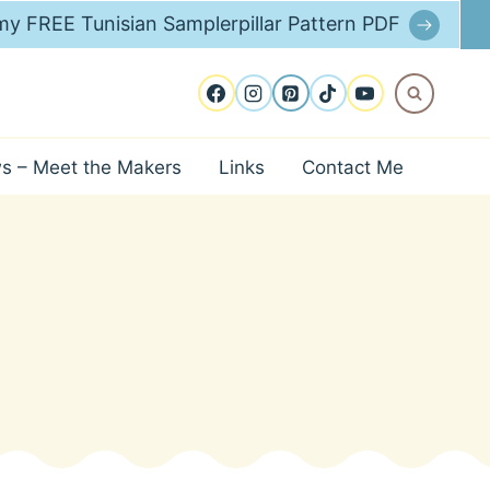
y FREE Tunisian Samplerpillar Pattern PDF
ws – Meet the Makers
Links
Contact Me