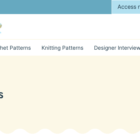
Access m
het Patterns
Knitting Patterns
Designer Intervie
s