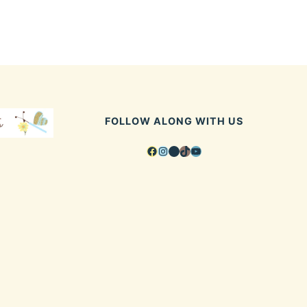
FOLLOW ALONG WITH US
Facebook
Instagram
Pinterest
TikTok
YouTube