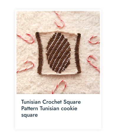
Tunisian Crochet Square
Pattern Tunisian cookie
square