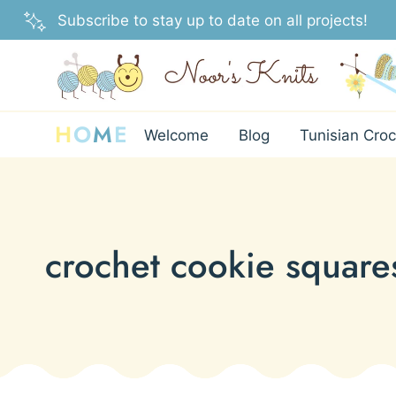
Skip
Subscribe to stay up to date on all projects!
to
content
H
O
M
E
Welcome
Blog
Tunisian Croc
crochet cookie square