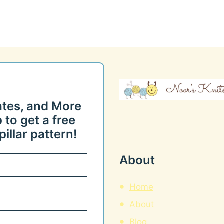
ates, and More
 to get a free
illar pattern!
About
Home
About
Blog