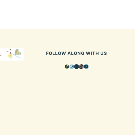
FOLLOW ALONG WITH US
Facebook
Instagram
Pinterest
TikTok
YouTube