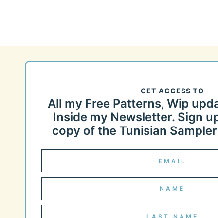
GET ACCESS TO
All my Free Patterns, Wip upd
Inside my Newsletter. Sign up
copy of the Tunisian Samplerp