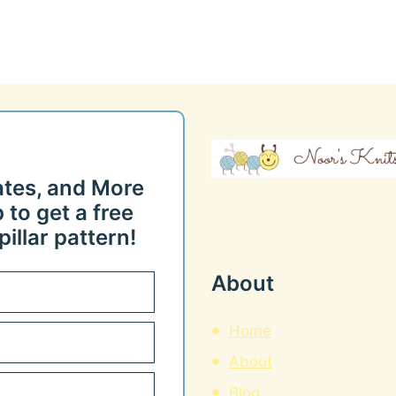
ates, and More
 to get a free
illar pattern!
About
Home
About
Blog