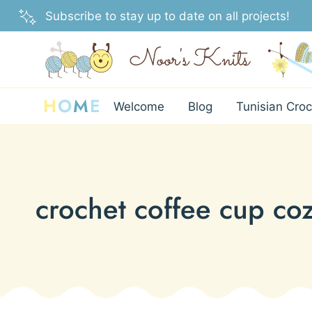
Skip
Subscribe to stay up to date on all projects!
to
content
H
O
M
E
Welcome
Blog
Tunisian Croc
crochet coffee cup coz