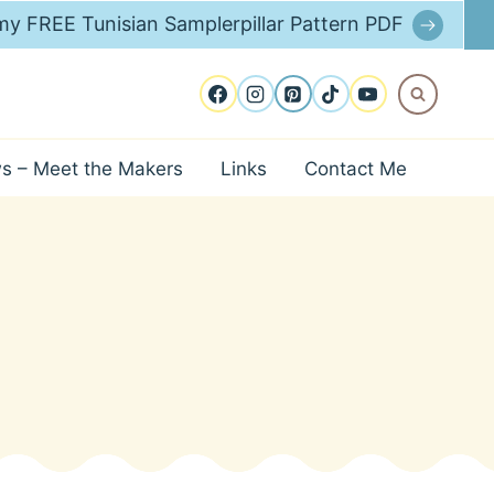
y FREE Tunisian Samplerpillar Pattern PDF
ws – Meet the Makers
Links
Contact Me