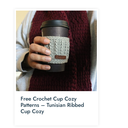
Free Crochet Cup Cozy
Patterns – Tunisian Ribbed
Cup Cozy