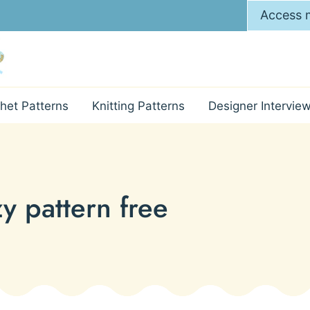
Access m
het Patterns
Knitting Patterns
Designer Intervie
y pattern free