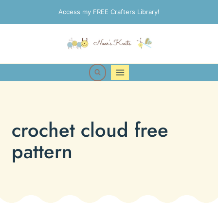
Skip
Access my FREE Crafters Library!
to
content
crochet cloud free
pattern