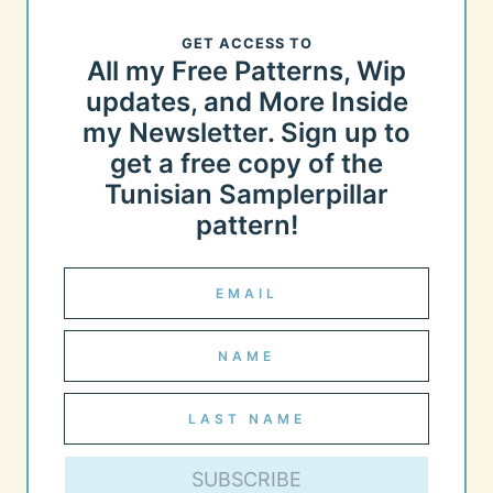
GET ACCESS TO
All my Free Patterns, Wip
updates, and More Inside
my Newsletter. Sign up to
get a free copy of the
Tunisian Samplerpillar
pattern!
SUBSCRIBE