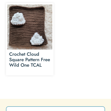
Crochet Cloud
Square Pattern Free
Wild One TCAL