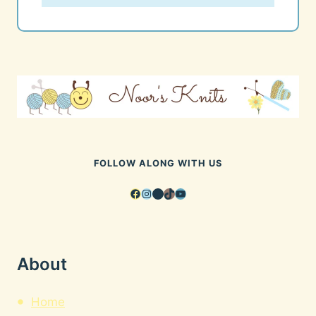
FOLLOW ALONG WITH US
Facebook
Instagram
Pinterest
TikTok
YouTube
About
Home