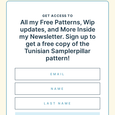
GET ACCESS TO
All my Free Patterns, Wip
updates, and More Inside
my Newsletter. Sign up to
get a free copy of the
Tunisian Samplerpillar
pattern!