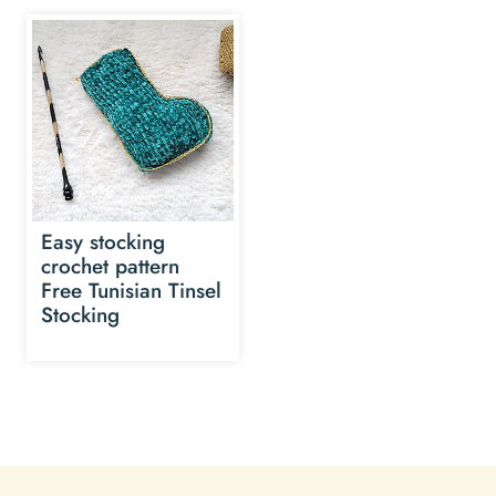
Easy stocking
crochet pattern
Free Tunisian Tinsel
Stocking