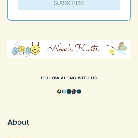
SUBSCRIBE
FOLLOW ALONG WITH US
Facebook
Instagram
Pinterest
TikTok
YouTube
About