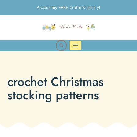
Skip
Access my FREE Crafters Library!
to
content
crochet Christmas
stocking patterns