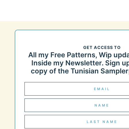
GET ACCESS TO
All my Free Patterns, Wip upd
Inside my Newsletter. Sign up
copy of the Tunisian Samplerp