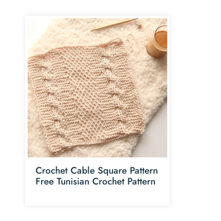
Crochet Cable Square Pattern
Free Tunisian Crochet Pattern