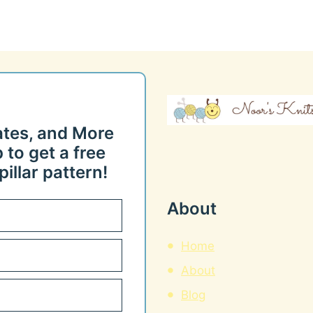
ates, and More
 to get a free
illar pattern!
About
Home
About
Blog