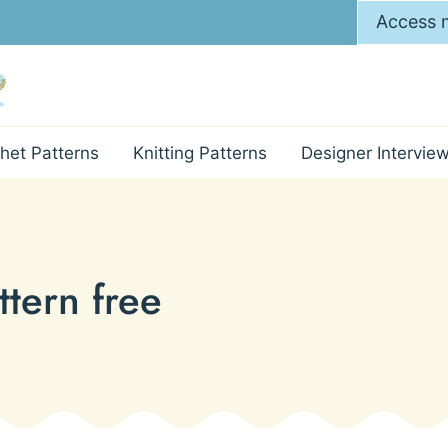
Access m
het Patterns
Knitting Patterns
Designer Intervie
ttern free