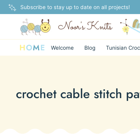
Skip
Subscribe to stay up to date on all projects!
to
content
H
O
M
E
Welcome
Blog
Tunisian Croc
crochet cable stitch pa