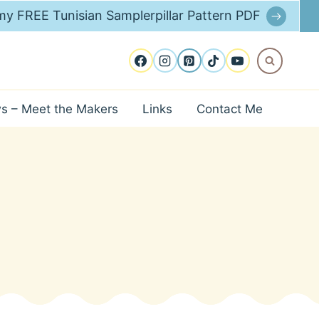
y FREE Tunisian Samplerpillar Pattern PDF
ws – Meet the Makers
Links
Contact Me