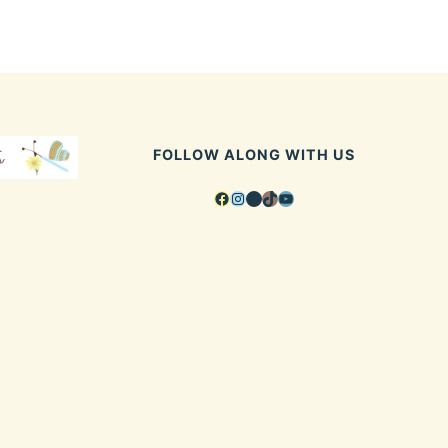
FOLLOW ALONG WITH US
Facebook
Instagram
Pinterest
TikTok
YouTube