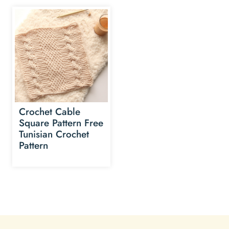
Crochet Cable
Square Pattern Free
Tunisian Crochet
Pattern