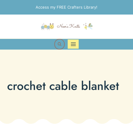
Skip
Access my FREE Crafters Library!
to
content
crochet cable blanket