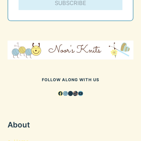
SUBSCRIBE
FOLLOW ALONG WITH US
Facebook
Instagram
Pinterest
TikTok
YouTube
About