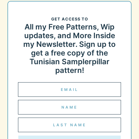
GET ACCESS TO
All my Free Patterns, Wip
updates, and More Inside
my Newsletter. Sign up to
get a free copy of the
Tunisian Samplerpillar
pattern!