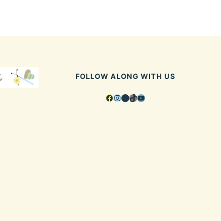
FOLLOW ALONG WITH US
Facebook
Instagram
Pinterest
TikTok
YouTube