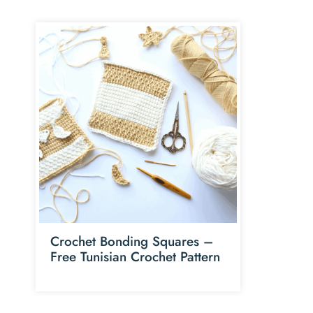
Crochet Bonding Squares –
Free Tunisian Crochet Pattern