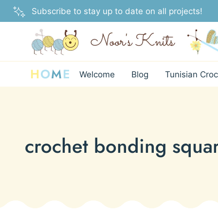
Skip
Subscribe to stay up to date on all projects!
to
content
H
O
M
E
Welcome
Blog
Tunisian Croc
crochet bonding squa