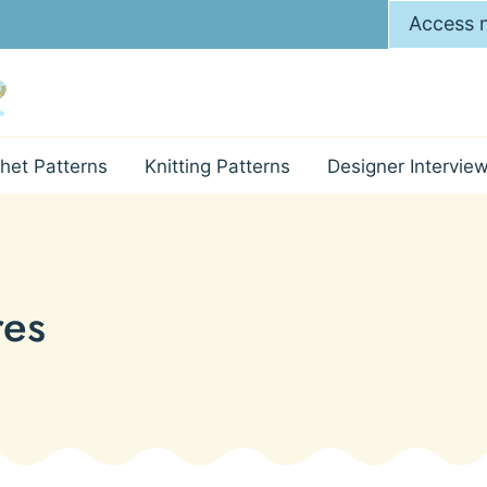
Access m
het Patterns
Knitting Patterns
Designer Intervie
res