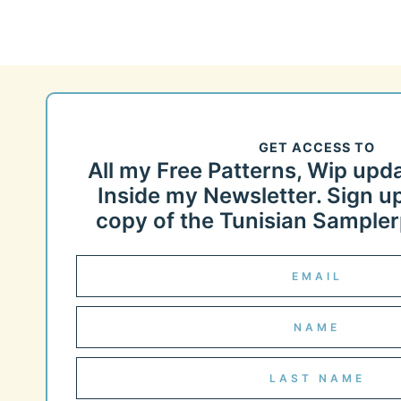
GET ACCESS TO
All my Free Patterns, Wip upd
Inside my Newsletter. Sign up
copy of the Tunisian Samplerp