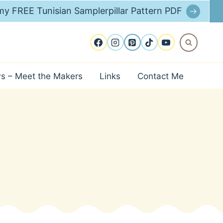
y FREE Tunisian Samplerpillar Pattern PDF
ws – Meet the Makers
Links
Contact Me