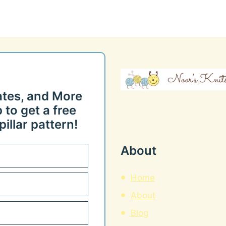
ates, and More
 to get a free
illar pattern!
About
Home
About
Blog