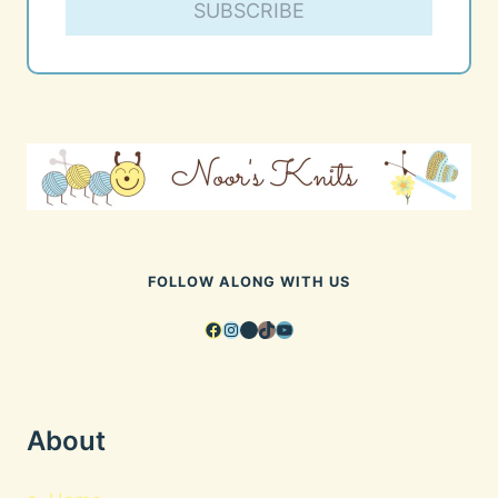
SUBSCRIBE
FOLLOW ALONG WITH US
Facebook
Instagram
Pinterest
TikTok
YouTube
About