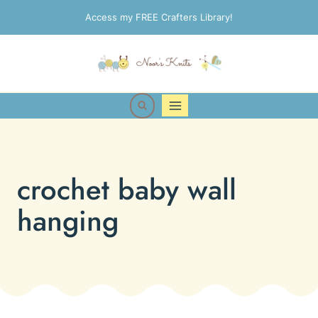
Skip
Access my FREE Crafters Library!
to
content
crochet baby wall
hanging