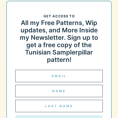
GET ACCESS TO
All my Free Patterns, Wip
updates, and More Inside
my Newsletter. Sign up to
get a free copy of the
Tunisian Samplerpillar
pattern!