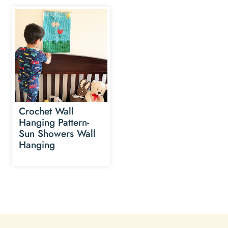
Crochet Wall
Hanging Pattern-
Sun Showers Wall
Hanging