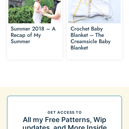
Summer 2018 – A
Crochet Baby
Recap of My
Blanket – The
Summer
Creamsicle Baby
Blanket
GET ACCESS TO
All my Free Patterns, Wip
updates, and More Inside