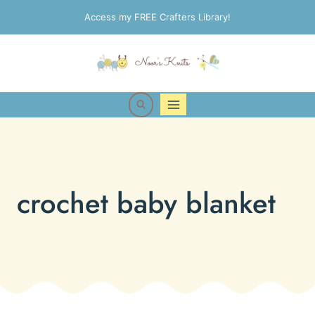
Skip
Access my FREE Crafters Library!
to
content
crochet baby blanket