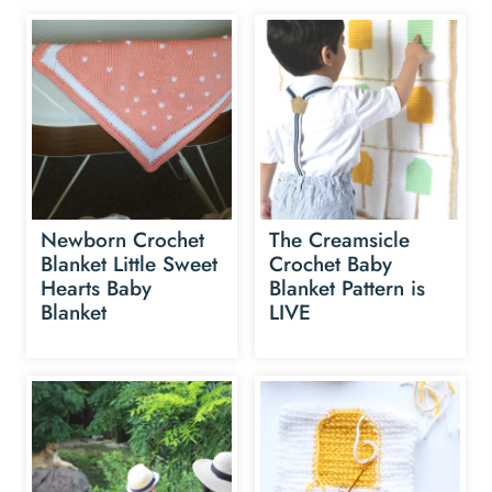
Newborn Crochet
The Creamsicle
Blanket Little Sweet
Crochet Baby
Hearts Baby
Blanket Pattern is
Blanket
LIVE