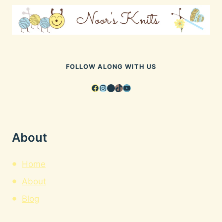
FOLLOW ALONG WITH US
Facebook
Instagram
Pinterest
TikTok
YouTube
About
Home
About
Blog