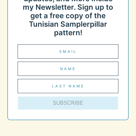
my Newsletter. Sign up to
get a free copy of the
Tunisian Samplerpillar
pattern!
SUBSCRIBE