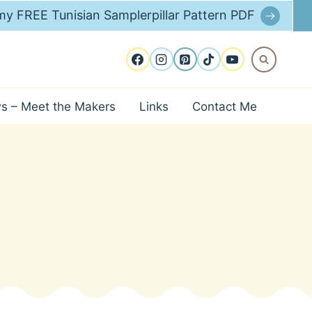
y FREE Tunisian Samplerpillar Pattern PDF
ws – Meet the Makers
Links
Contact Me