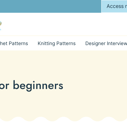
Access m
het Patterns
Knitting Patterns
Designer Intervie
for beginners