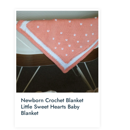
Newborn Crochet Blanket
Little Sweet Hearts Baby
Blanket