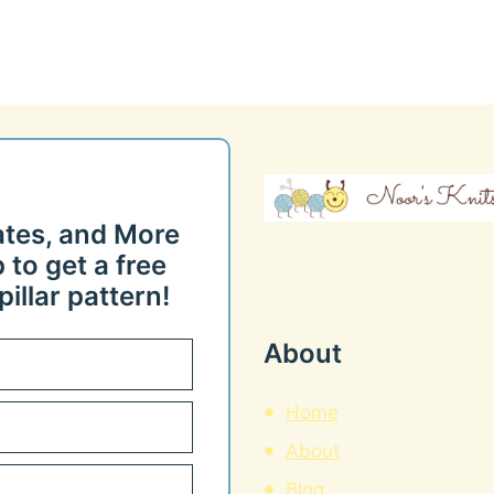
ates, and More
 to get a free
illar pattern!
About
Home
About
Blog