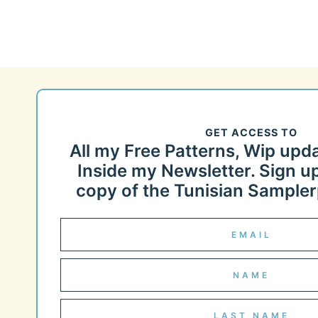
GET ACCESS TO
All my Free Patterns, Wip upd
Inside my Newsletter. Sign up
copy of the Tunisian Samplerp