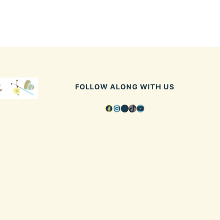
FOLLOW ALONG WITH US
Facebook
Instagram
Pinterest
TikTok
YouTube