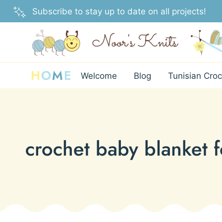
Skip
Subscribe to stay up to date on all projects!
to
content
H
O
M
E
Welcome
Blog
Tunisian Croc
crochet baby blanket 