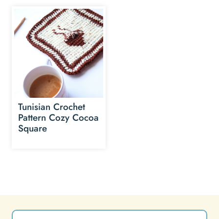
Tunisian Crochet
Pattern Cozy Cocoa
Square