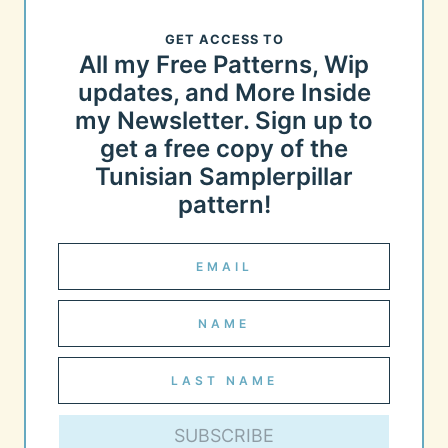
GET ACCESS TO
All my Free Patterns, Wip
updates, and More Inside
my Newsletter. Sign up to
get a free copy of the
Tunisian Samplerpillar
pattern!
SUBSCRIBE