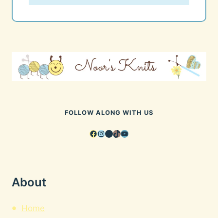
FOLLOW ALONG WITH US
Facebook
Instagram
Pinterest
TikTok
YouTube
About
Home