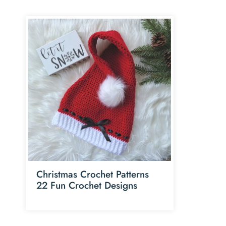
Christmas Crochet Patterns
22 Fun Crochet Designs