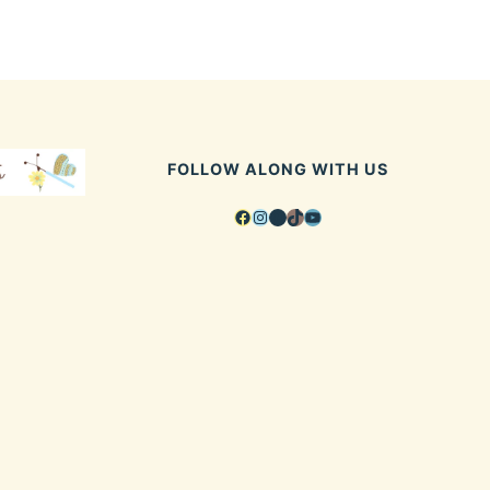
FOLLOW ALONG WITH US
Facebook
Instagram
Pinterest
TikTok
YouTube