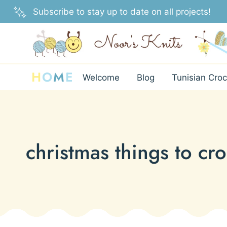
Skip
Subscribe to stay up to date on all projects!
to
content
H
O
M
E
Welcome
Blog
Tunisian Croc
christmas things to cr