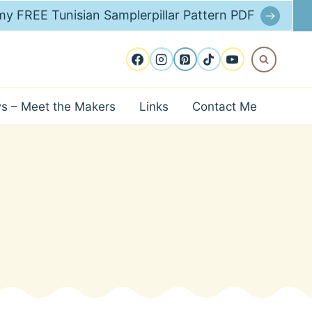
y FREE Tunisian Samplerpillar Pattern PDF
ws – Meet the Makers
Links
Contact Me