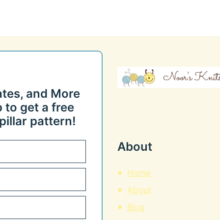
ates, and More
 to get a free
illar pattern!
About
Home
About
Blog