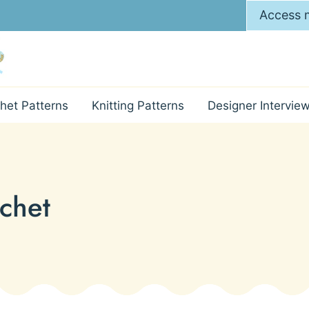
Access m
het Patterns
Knitting Patterns
Designer Intervie
ochet