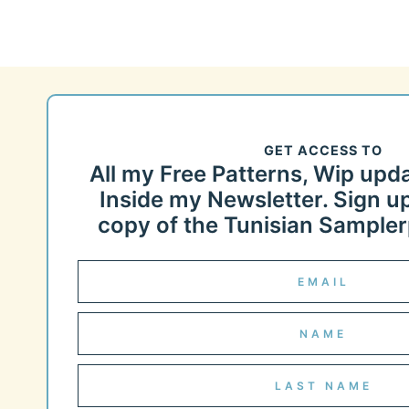
GET ACCESS TO
All my Free Patterns, Wip upd
Inside my Newsletter. Sign up
copy of the Tunisian Samplerp