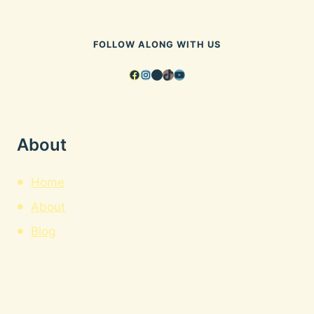
FOLLOW ALONG WITH US
Facebook
Instagram
Pinterest
TikTok
YouTube
About
Home
About
Blog