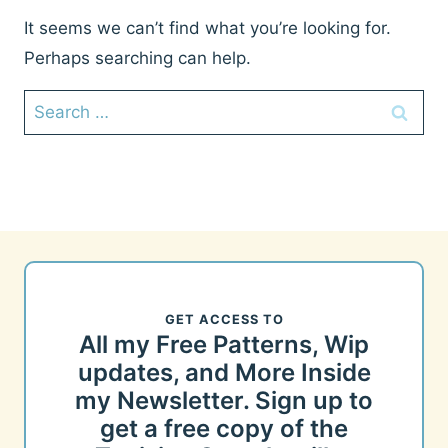
It seems we can’t find what you’re looking for.
Perhaps searching can help.
Search
for:
GET ACCESS TO
All my Free Patterns, Wip
updates, and More Inside
my Newsletter. Sign up to
get a free copy of the