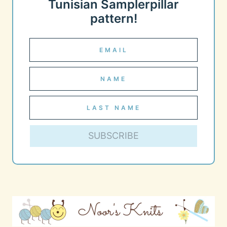
Tunisian Samplerpillar
pattern!
SUBSCRIBE