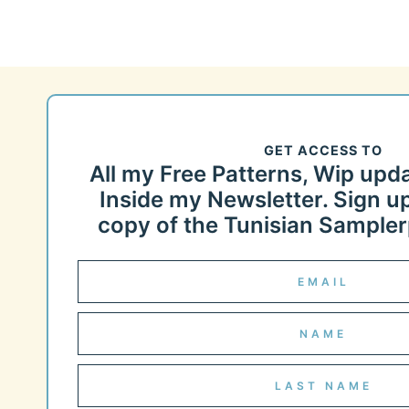
GET ACCESS TO
All my Free Patterns, Wip upd
Inside my Newsletter. Sign up
copy of the Tunisian Samplerp