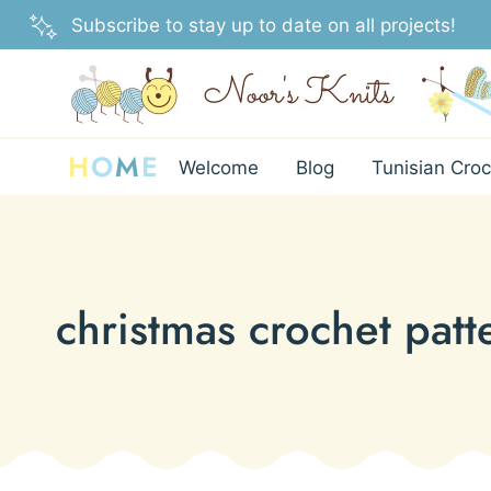
Skip
Subscribe to stay up to date on all projects!
to
content
H
O
M
E
Welcome
Blog
Tunisian Croc
christmas crochet patt