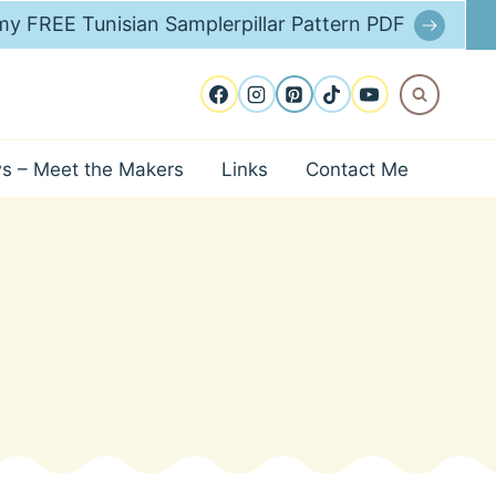
y FREE Tunisian Samplerpillar Pattern PDF
ws – Meet the Makers
Links
Contact Me