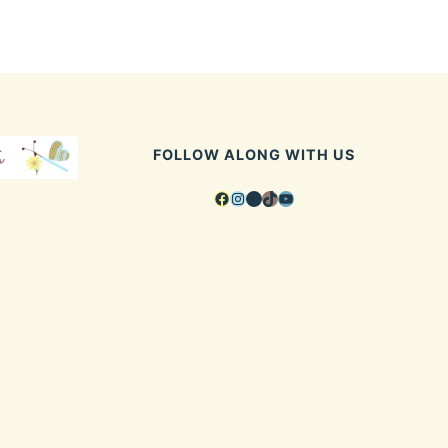
FOLLOW ALONG WITH US
Facebook
Instagram
Pinterest
TikTok
YouTube