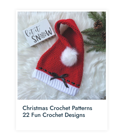
Christmas Crochet Patterns
22 Fun Crochet Designs