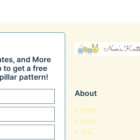
ates, and More
 to get a free
illar pattern!
About
Home
About
Blog