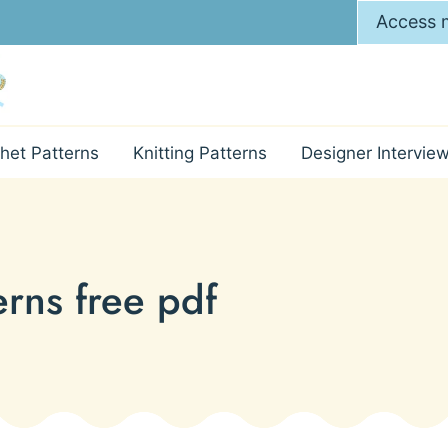
Access m
het Patterns
Knitting Patterns
Designer Intervie
erns free pdf