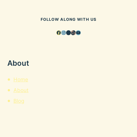
FOLLOW ALONG WITH US
Facebook
Instagram
Pinterest
TikTok
YouTube
About
Home
About
Blog