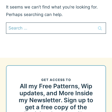
It seems we can’t find what you’re looking for.
Perhaps searching can help.
Search
for:
GET ACCESS TO
All my Free Patterns, Wip
updates, and More Inside
my Newsletter. Sign up to
get a free copy of the