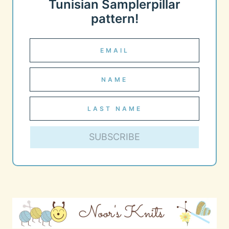
Tunisian Samplerpillar
pattern!
SUBSCRIBE