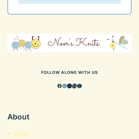
FOLLOW ALONG WITH US
Facebook
Instagram
Pinterest
TikTok
YouTube
About
Home