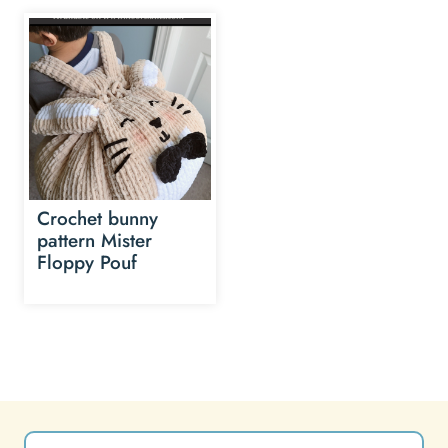
Crochet bunny
pattern Mister
Floppy Pouf