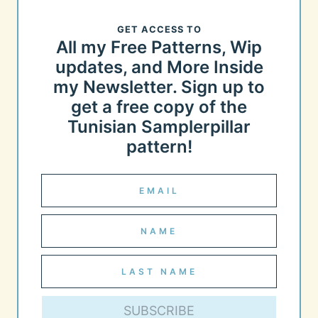
GET ACCESS TO
All my Free Patterns, Wip
updates, and More Inside
my Newsletter. Sign up to
get a free copy of the
Tunisian Samplerpillar
pattern!
SUBSCRIBE