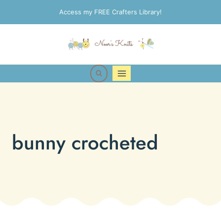
Skip
Access my FREE Crafters Library!
to
content
bunny crocheted