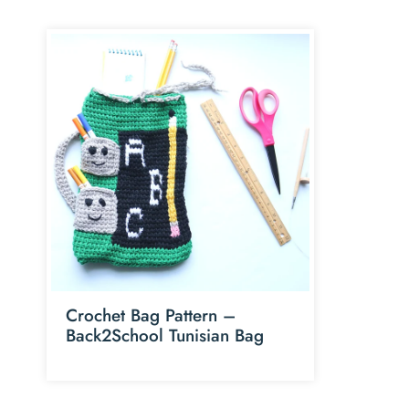
Crochet Bag Pattern –
Back2School Tunisian Bag