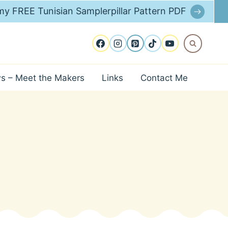
y FREE Tunisian Samplerpillar Pattern PDF
ws – Meet the Makers
Links
Contact Me