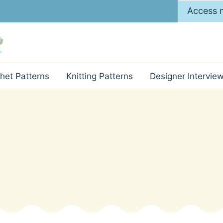
Access m
het Patterns
Knitting Patterns
Designer Intervie