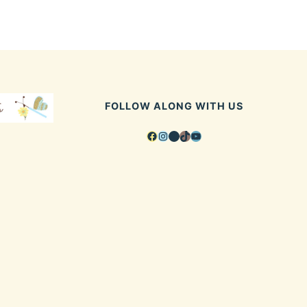
FOLLOW ALONG WITH US
Facebook
Instagram
Pinterest
TikTok
YouTube