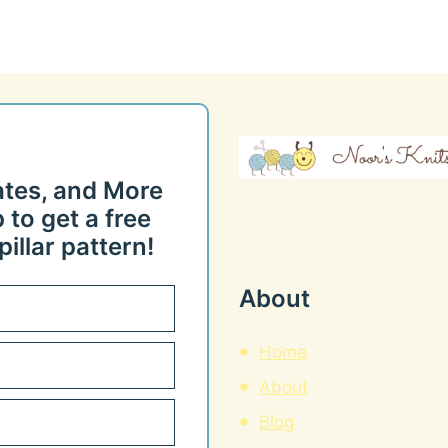
ates, and More
 to get a free
illar pattern!
About
Home
About
Blog