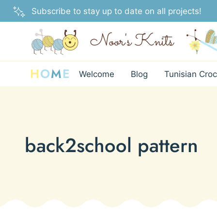
Skip
Subscribe to stay up to date on all projects!
to
content
H
O
M
E
Welcome
Blog
Tunisian Croc
back2school pattern