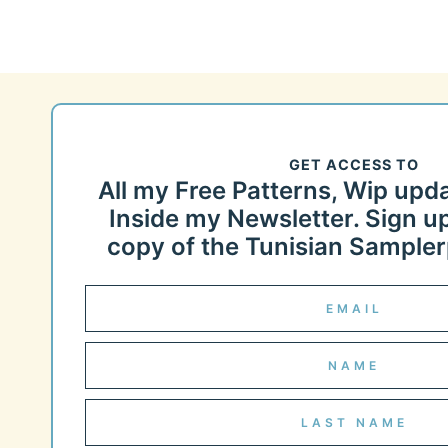
GET ACCESS TO
All my Free Patterns, Wip upd
Inside my Newsletter. Sign up
copy of the Tunisian Samplerp