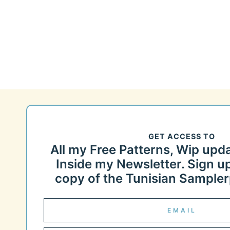
Page
navigation
GET ACCESS TO
All my Free Patterns, Wip upd
Inside my Newsletter. Sign up
copy of the Tunisian Samplerp