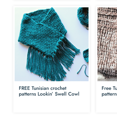
FREE Tunisian crochet
Free Tu
patterns Lookin’ Swell Cowl
patter