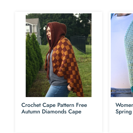
Crochet Cape Pattern Free
Womens
Autumn Diamonds Cape
Spring