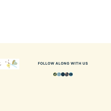
FOLLOW ALONG WITH US
Facebook
Instagram
Pinterest
TikTok
YouTube