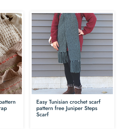
pattern
Easy Tunisian crochet scarf
rap
pattern free Juniper Steps
Scarf