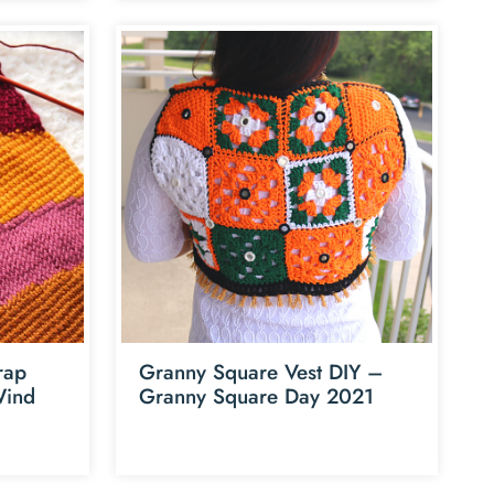
rap
Granny Square Vest DIY –
Wind
Granny Square Day 2021