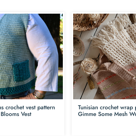
 crochet vest pattern
Tunisian crochet wrap 
 Blooms Vest
Gimme Some Mesh W