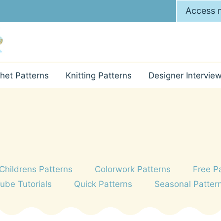
Access m
het Patterns
Knitting Patterns
Designer Intervie
Childrens Patterns
Colorwork Patterns
Free P
Tube Tutorials
Quick Patterns
Seasonal Patter