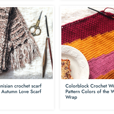
nisian crochet scarf
Colorblock Crochet W
n Autumn Love Scarf
Pattern Colors of the 
Wrap