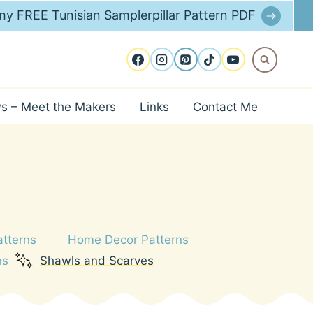
y FREE Tunisian Samplerpillar Pattern PDF
ws – Meet the Makers
Links
Contact Me
atterns
Home Decor Patterns
ns
Shawls and Scarves