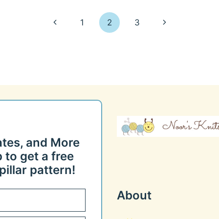
Previous
Next
1
2
3
Page
Page
ates, and More
 to get a free
illar pattern!
About