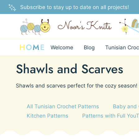
Skip
Subscribe to stay up to date on all projects!
to
content
H
O
M
E
Welcome
Blog
Tunisian Croc
Shawls and Scarves
Shawls and scarves perfect for the cozy season!
All Tunisian Crochet Patterns
Baby and 
Kitchen Patterns
Patterns with Full You