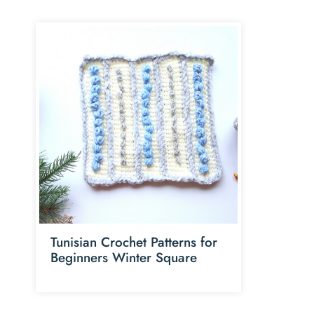
Tunisian Crochet Patterns for
Beginners Winter Square