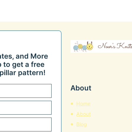
ates, and More
 to get a free
illar pattern!
About
Home
About
Blog