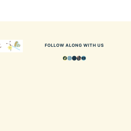
FOLLOW ALONG WITH US
Facebook
Instagram
Pinterest
TikTok
YouTube