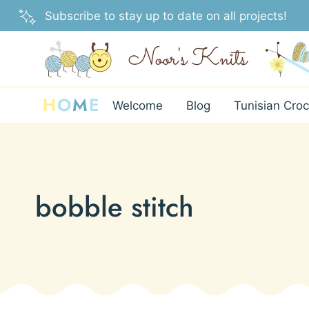
Skip
Subscribe to stay up to date on all projects!
to
content
H
O
M
E
Welcome
Blog
Tunisian Croc
bobble stitch