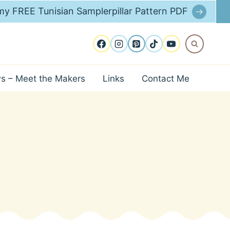
y FREE Tunisian Samplerpillar Pattern PDF
ws – Meet the Makers
Links
Contact Me