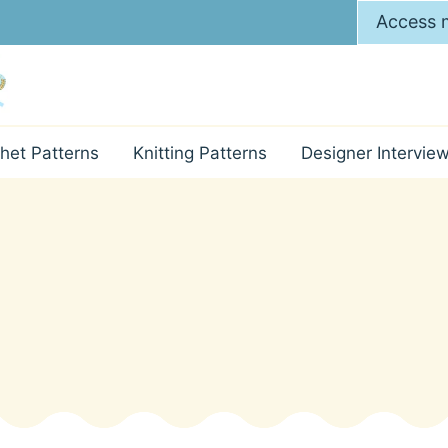
Access m
het Patterns
Knitting Patterns
Designer Intervie