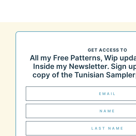
GET ACCESS TO
All my Free Patterns, Wip upd
Inside my Newsletter. Sign up
copy of the Tunisian Samplerp