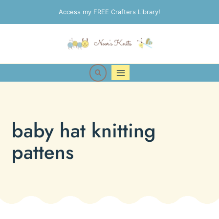
Skip
Access my FREE Crafters Library!
to
content
baby hat knitting
pattens