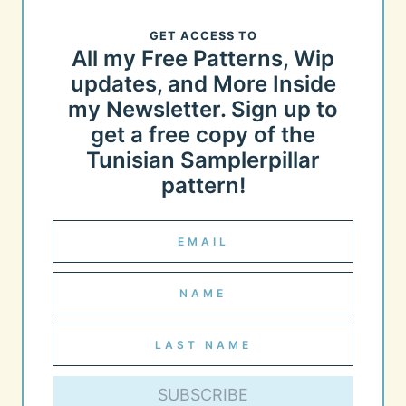
GET ACCESS TO
All my Free Patterns, Wip
updates, and More Inside
my Newsletter. Sign up to
get a free copy of the
Tunisian Samplerpillar
pattern!
SUBSCRIBE