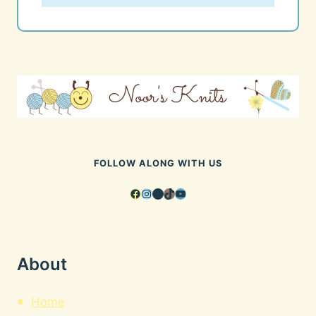
FOLLOW ALONG WITH US
Facebook
Instagram
Pinterest
TikTok
YouTube
About
Home