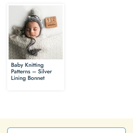
Baby Knitting
Patterns – Silver
Lining Bonnet